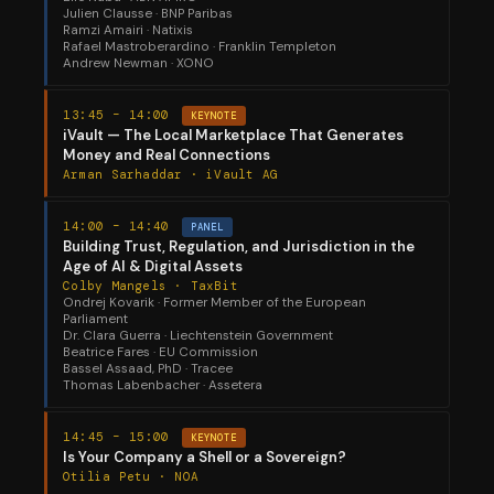
Julien Clausse · BNP Paribas
Ramzi Amairi · Natixis
Rafael Mastroberardino · Franklin Templeton
Andrew Newman · XONO
13:45 – 14:00
KEYNOTE
iVault — The Local Marketplace That Generates
Money and Real Connections
Arman Sarhaddar · iVault AG
14:00 – 14:40
PANEL
Building Trust, Regulation, and Jurisdiction in the
Age of AI & Digital Assets
Colby Mangels · TaxBit
Ondrej Kovarik · Former Member of the European
Parliament
Dr. Clara Guerra · Liechtenstein Government
Beatrice Fares · EU Commission
Bassel Assaad, PhD · Tracee
Thomas Labenbacher · Assetera
14:45 – 15:00
KEYNOTE
Is Your Company a Shell or a Sovereign?
Otilia Petu · NOA