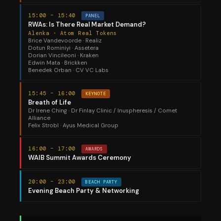
15:00 – 15:40
PANEL
RWAs: Is There Real Market Demand?
Alenka · Atom Real Tokens
Brice Vandevoorde · Realiz
Dotun Rominiyi · Assetera
Dorian Vincileoni · Kraken
Edwin Mata · Brickken
Benedek Orban · CV VC Labs
15:45 – 16:00
KEYNOTE
Breath of Life
Dr Irene Ching · Dr Finlay Clinic / Inuspheresis / Comet
Alliance
Felix Strobl · Ayus Medical Group
16:00 – 17:00
AWARDS
WAIB Summit Awards Ceremony
20:00 – 23:00
BEACH PARTY
Evening Beach Party & Networking