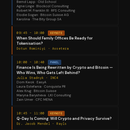
Bernd Lapp · Old School
Agne Linge · Blockcol Consulting
Robert M. Franklin III · RFS Consulting
Elodie Sogan · Bitcoin Suisse AG
Karolina · The Bity Group SA
09:45 – 10:00
KEYNOTE
When Should Family Offices Be Ready for
Tokenisation?
Dotun Rominiyi · Assetera
10:00 – 10:40
PANEL
Finance Is Being Rewritten by Crypto and Bitcoin —
Who Wins, Who Gets Left Behind?
Julia Stadnyk · INC4
Dom Kwok · EasyA
Laura Estefania · Conquista PR
Alex Krug · Bitcoin Suisse
Maryna Barysheva · LKI Consulting
Zain Umer · CFC MENA
10:45 – 11:00
KEYNOTE
Q-Day Is Coming: Will Crypto and Privacy Survive?
Dr. Jacob Mendel · Rayls