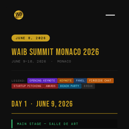
JUNE 8, 2026
WAIB Summit Monaco 2026
JUNE 9–10, 2026 · MONACO
LEGEND:
OPENING KEYNOTE
KEYNOTE
PANEL
FIRESIDE CHAT
STARTUP PITCHING
AWARDS
BEACH PARTY
BREAK
Day 1 · June 9, 2026
MAIN STAGE — SALLE DE ART