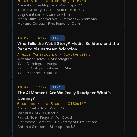
Malak Alba · Searching for Mana
Anne-Lorinne Mognetti · MME Legal AG
Teresa Goody Guillen · Bellementis PLLC
Luigi Cantisani · Futura Law Firm
Maria Kulmukhametova · Simmons & Simmons
Mariano Carozzi · First Personal Coin
16:00 – 16:40
PANEL
Who Tells the Web3 Story? Media, Builders, and the
Race to Mainstream Adoption
Amelia Tomasicchio · Cryptonomist
Alexander Belov · Coinstelegram
Yvan Domingue · Venga
Ksenia Drobyshevskaya · BitMart
Yana Makhnyk · Generis
16:40 – 17:20
PANEL
The AI Moment: Are We Really Ready for What's
Coming?
Giuseppe Maria Blasi · CISOs4AI
Arman Sarhaddar · iVault AG
Isabelle GALY · ClusterIA
Patrick Noël · Frugal AI For Good
Francesco Pierangeli · University of Birmingham
Antonio Simeone · Stoneprime US