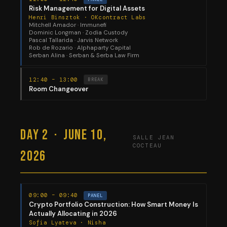
Risk Management for Digital Assets
Henri Binsztok · OKcontract Labs
Mitchell Amador · Immunefi
Dominic Longman · Zodia Custody
Pascal Tallarida · Jarvis Network
Rob de Rozario · Alphaparty Capital
Serban Alina · Serban & Serba Law Firm
12:40 – 13:00
BREAK
Room Changeover
Day 2 · June 10,
SALLE JEAN
COCTEAU
2026
09:00 – 09:40
PANEL
Crypto Portfolio Construction: How Smart Money Is
Actually Allocating in 2026
Sofia Lyateva · Nisha