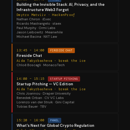
Building the Invisible Stack: AI, Privacy, and the
Infrastructure Web3 Forgot
Dmytro Matviiv · HackenProof
Nathan Chiron · iExec
Ricardo Mastrangelo · staex
Paul Murphy · Ormi Labs
Jason Leibowitz · Meanwhile
Michael Bacina · NXT Law
13:45 – 14:00
FIRESIDE CHAT
Fireside Chat
Aida Takyrbasheva · break the ice
Chloé Boscagli · MonacoTech
14:00 – 15:15
STARTUP PITCHING
Startup Pitching — VC Edition
Aida Takyrbasheva · break the ice
Chris Joannou · Draper University
Benedek Orban · CV VC Labs
Lorenzo van der Struik · Gini Capital
Tobias Bauer · TBV
15:20 – 16:00
PANEL
What's Next for Global Crypto Regulation