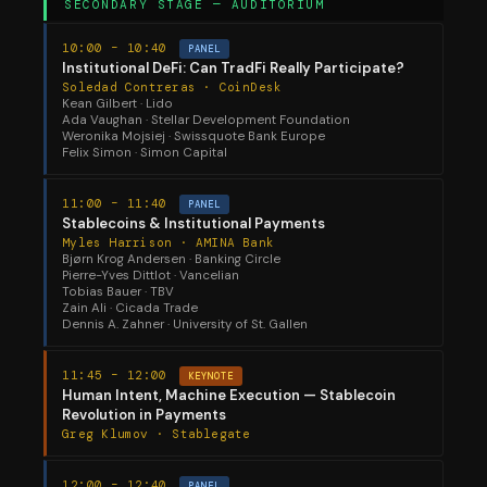
SECONDARY STAGE — AUDITORIUM
10:00 – 10:40
PANEL
Institutional DeFi: Can TradFi Really Participate?
Soledad Contreras · CoinDesk
Kean Gilbert · Lido
Ada Vaughan · Stellar Development Foundation
Weronika Mojsiej · Swissquote Bank Europe
Felix Simon · Simon Capital
11:00 – 11:40
PANEL
Stablecoins & Institutional Payments
Myles Harrison · AMINA Bank
Bjørn Krog Andersen · Banking Circle
Pierre-Yves Dittlot · Vancelian
Tobias Bauer · TBV
Zain Ali · Cicada Trade
Dennis A. Zahner · University of St. Gallen
11:45 – 12:00
KEYNOTE
Human Intent, Machine Execution — Stablecoin
Revolution in Payments
Greg Klumov · Stablegate
12:00 – 12:40
PANEL