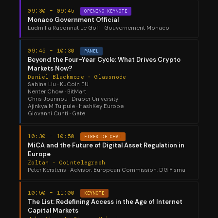
09:30 – 09:45
OPENING KEYNOTE
Monaco Government Official
Ludmilla Raconnat Le Goff · Gouvernement Monaco
09:45 – 10:30
PANEL
Beyond the Four-Year Cycle: What Drives Crypto
Markets Now?
Daniel Blackmore · Glassnode
Sabina Liu · KuCoin EU
Nenter Chow · BitMart
Chris Joannou · Draper University
Ajinkya M Tulpule · HashKey Europe
Giovanni Cunti · Gate
10:30 – 10:50
FIRESIDE CHAT
MiCA and the Future of Digital Asset Regulation in
Europe
Zoltan · Cointelegraph
Peter Kerstens · Advisor, European Commission, DG Fisma
10:50 – 11:00
KEYNOTE
The List: Redefining Access in the Age of Internet
Capital Markets