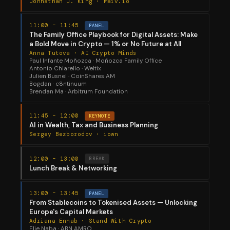
Johnathan J. King · Maiv.io
11:00 – 11:45
PANEL
The Family Office Playbook for Digital Assets: Make
a Bold Move in Crypto — 1% or No Future at All
Anna Tutova · AI Crypto Minds
Paul Infante Moñozca · Moñozca Family Office
Antonio Chiarello · Weltix
Julien Busnel · CoinShares AM
Bogdan · c8ntinuum
Brendan Ma · Arbitrum Foundation
11:45 – 12:00
KEYNOTE
AI in Wealth, Tax and Business Planning
Sergey Bezborodov · iown
12:00 – 13:00
BREAK
Lunch Break & Networking
13:00 – 13:45
PANEL
From Stablecoins to Tokenised Assets — Unlocking
Europe's Capital Markets
Adriana Ennab · Stand With Crypto
Elie Naba · ABN AMRO