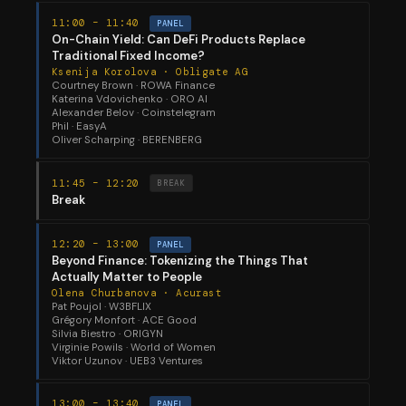
11:00 – 11:40
PANEL
On-Chain Yield: Can DeFi Products Replace
Traditional Fixed Income?
Ksenija Korolova · Obligate AG
Courtney Brown · ROWA Finance
Katerina Vdovichenko · ORO AI
Alexander Belov · Coinstelegram
Phil · EasyA
Oliver Scharping · BERENBERG
11:45 – 12:20
BREAK
Break
12:20 – 13:00
PANEL
Beyond Finance: Tokenizing the Things That
Actually Matter to People
Olena Churbanova · Acurast
Pat Poujol · W3BFLIX
Grégory Monfort · ACE Good
Silvia Biestro · ORIGYN
Virginie Powils · World of Women
Viktor Uzunov · UEB3 Ventures
13:00 – 13:40
PANEL